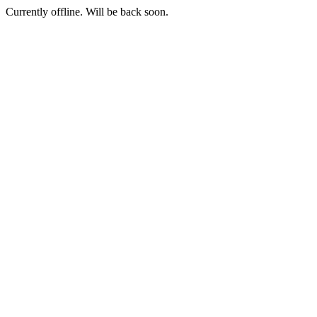
Currently offline. Will be back soon.