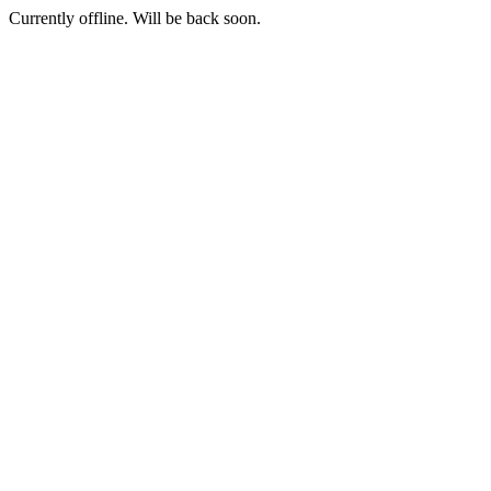
Currently offline. Will be back soon.