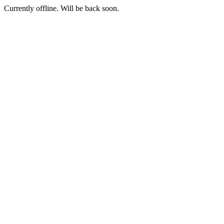
Currently offline. Will be back soon.